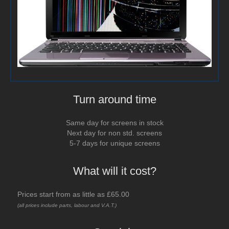
Turn around time
Same day for screens in stock
Next day for non std. screens
5-7 days for unique screens
What will it cost?
Prices start from as little as £65.00
(all prices include parts, labour and V.A.T.)