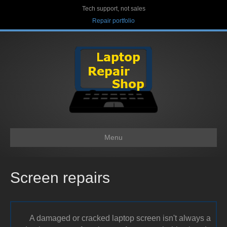
Tech support, not sales
Repair portfolio
Menu
Screen repairs
A damaged or cracked laptop screen isn't always a