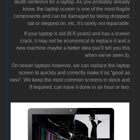
death sentence for a laptop. As you probably already
know, the laptop screen is one of the most fragile
components and can be damaged by being dropped,
sat or stepped on, etc, it's rarely
not repairable
.
If your laptop is old (8-9 years) and has a screen
crack, it may not be economical to replace it and a
new machine maybe a better idea (we'll tell you this
when we've seen it).
On newer laptops however, we can replace the laptop
screen to quickly and correctly make it as “good as
new”. We keep the most common screens in stock and
if required, can have it done in an hour or two.