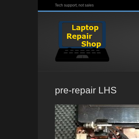
Tech support, not sales
pre-repair LHS