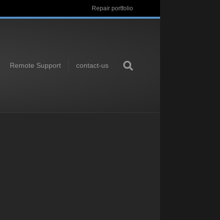
Repair portfolio
Remote Support
contact-us